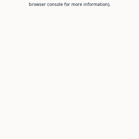
browser console for more information).