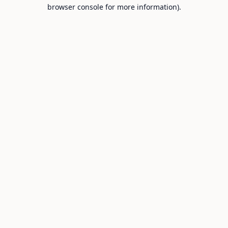
browser console for more information).