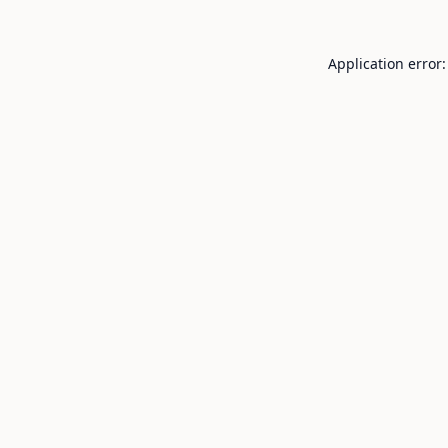
Application error: