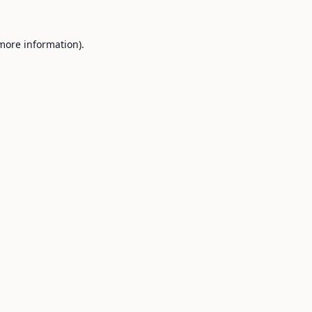
 more information).